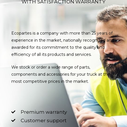
WITH SATISFACTION WARRANTY
Ecopartes is a company with more than 25 years of
experience in the market, nationally recognized and
awarded for its commitment to the quality and
efficiency of all its products and services.
We stock or order a wide range of parts,
components and accessories for your truck at the
most competitive prices in the market.
Premium warranty
Customer support