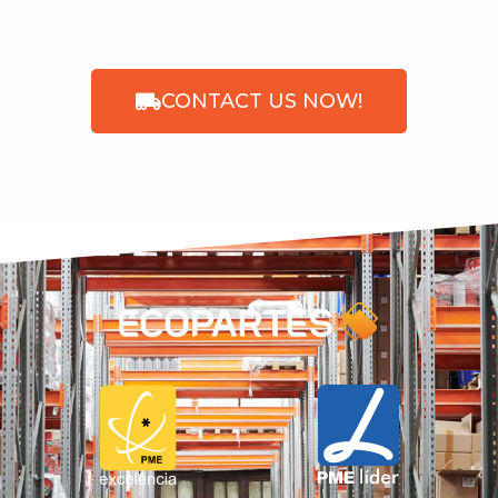
CONTACT US NOW!