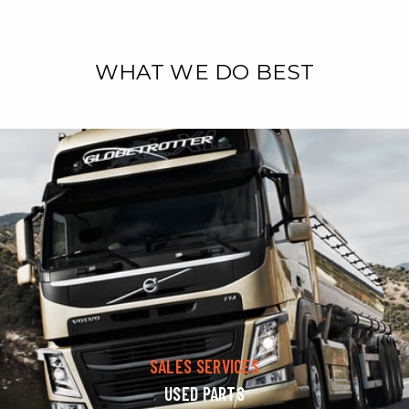
WHAT WE DO BEST
SALES SERVICES
USED PARTS