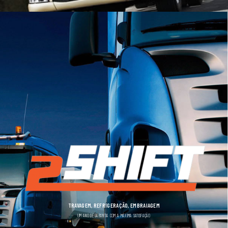
TRAVAGEM, REFRIGERAÇÃO, EMBRAIAGEM
UM ANO DE GARANTIA COM A MÁXIMA SATISFAÇÃO