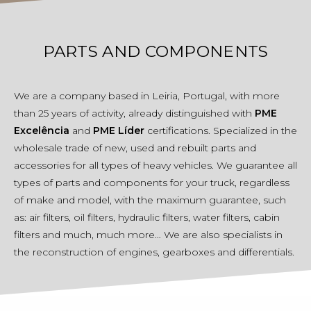
PARTS AND COMPONENTS
We are a company based in Leiria, Portugal, with more
than 25 years of activity, already distinguished with
PME
Excelência
and
PME Líder
certifications. Specialized in the
wholesale trade of new, used and rebuilt parts and
accessories for all types of heavy vehicles. We guarantee all
types of parts and components for your truck, regardless
of make and model, with the maximum guarantee, such
as: air filters, oil filters, hydraulic filters, water filters, cabin
filters and much, much more… We are also specialists in
the reconstruction of engines, gearboxes and differentials.