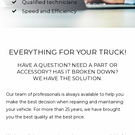
Qualified technicians
Speed and Efficiency
EVERYTHING FOR YOUR TRUCK!
HAVE A QUESTION? NEED A PART OR
ACCESSORY? HAS IT BROKEN DOWN?
WE HAVE THE SOLUTION.
Our team of professionals is always available to help you
make the best decision when repairing and maintaining
your vehicle. For more than 25 years, we have brought
you the best quality at the best price.