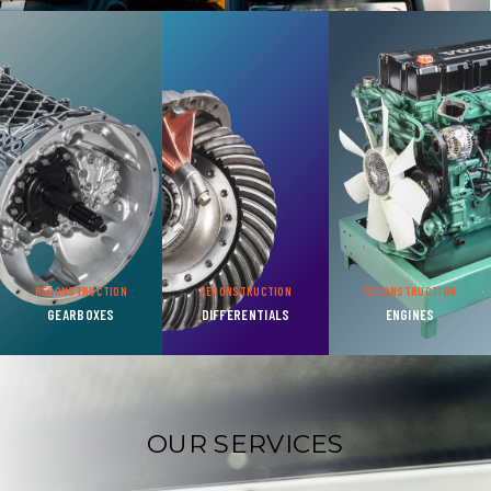
RECONSTRUCTION
RECONSTRUCTION
RECONSTRUCTION
GEARBOXES
DIFFERENTIALS
ENGINES
OUR SERVICES