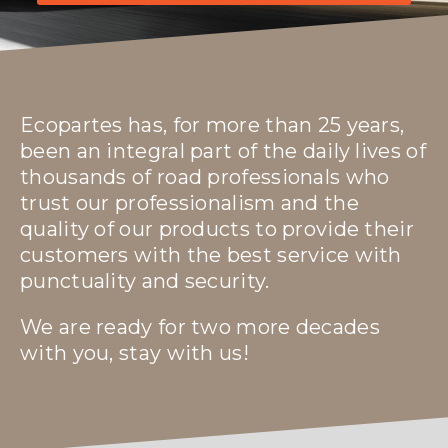
Ecopartes has, for more than 25 years,
been an integral part of the daily lives of
thousands of road professionals who
trust our professionalism and the
quality of our products to provide their
customers with the best service with
punctuality and security.
We are ready for two more decades
with you, stay with us!