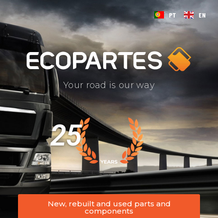
PT
EN
Your road is our way
25
New, rebuilt and used parts and
components