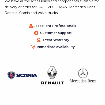
We have all the accessories and components available for
delivery or order for DAF, IVECO, MAN, Mercedes-Benz,
Renault, Scania and Volvo trucks.
Excellent Professionals
Customer support
1 Year Warranty
Immediate availability